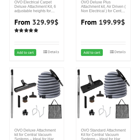
OVO Electrical Carpet
OVO Deluxe Plus
Deluxe Attachment Kit, 6
Attachment kit, Air Driven (
adjustable heights for
Non Electrical ) for Central
Central Vacuum Systems
Vacuum Systems – Ideal
– Ideal for Carpet and
From
329.99
$
for Hard Surfaces and
From
199.99
$
Hard Surfaces
Area Rugs
Rated
5.00
out of 5
Details
Details
This
This
Add to cart
Add to cart
product
product
has
has
multiple
multiple
variants.
variants.
The
The
options
options
may
may
be
be
chosen
chosen
on
on
OVO Deluxe Attachment
OVO Standard Attachment
kit for Central Vacuum
Kit for Central Vacuum
the
the
Systems – Ideal for Hard
Systems – Ideal for Hard