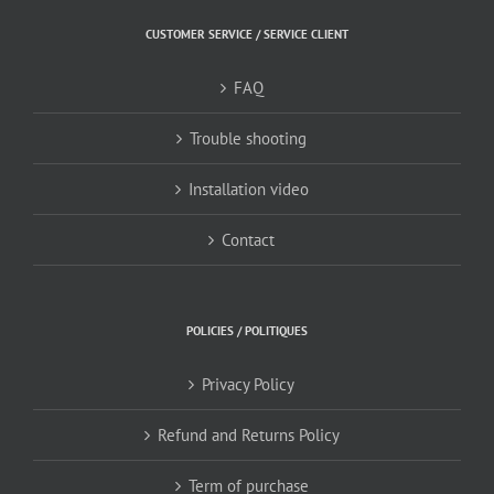
CUSTOMER SERVICE / SERVICE CLIENT
FAQ
Trouble shooting
Installation video
Contact
POLICIES / POLITIQUES
Privacy Policy
Refund and Returns Policy
Term of purchase