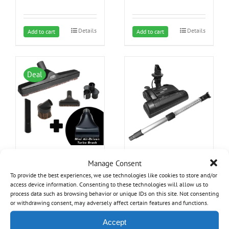
Details
Details
Add to cart
Add to cart
Deal
OVO Central Vacuum
OVO Electric Power
Manage Consent
Brush Kit with mini turbo
Nozzle Kit for Central
brush – Ideal For furniture,
Vacuum Systems – Ideal
To provide the best experiences, we use technologies like cookies to store and/or
stairs, cars and Hard
for all Carpet Types and
access device information. Consenting to these technologies will allow us to
Original
Current
Surfaces
29.99
$
Hard Surfaces
199.99
$
process data such as browsing behavior or unique IDs on this site. Not consenting
34.99
$
or withdrawing consent, may adversely affect certain features and functions.
price
price
Accept