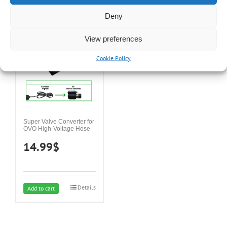
was:
is:
Details
Details
Add to cart
Add to cart
Deny
34.99$.
29.99$.
View preferences
Cookie Policy
Super Valve Converter for
OVO High-Voltage Hose
14.99
$
Details
Add to cart