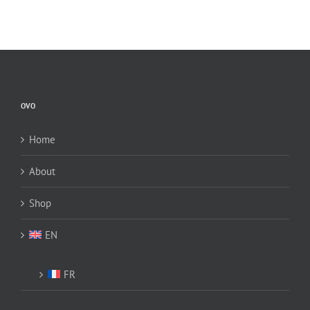
OVO
Home
About
Shop
EN
FR