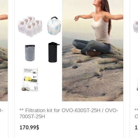
O-
** Filtration kit for OVO-630ST-25H / OVO-
*
700ST-25H
O
170.99
$
1