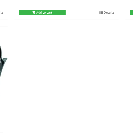
ils
Add to cart
Details