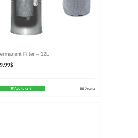
ermanent Filter – 12L
9.99
$
Add to cart
Details