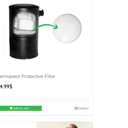
ermanent Protective Filter
4.99
$
Add to cart
Details