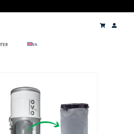
NTER
EN