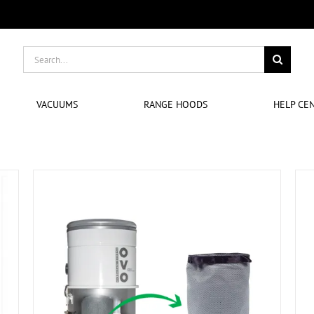
Search
for:
VACUUMS
RANGE HOODS
HELP CE