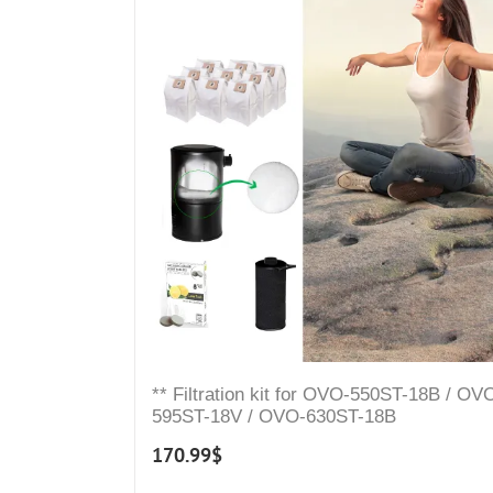
** Filtration kit for OVO-550ST-18B / OV
595ST-18V / OVO-630ST-18B
170.99
$