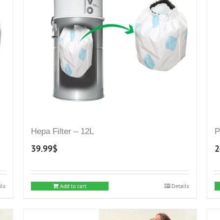
Hepa Filter – 12L
P
39.99
$
2
ils
Add to cart
Details