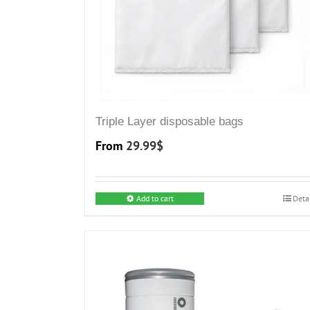
Triple Layer disposable bags
From
29.99
$
Add to cart
Deta
This
product
has
multiple
variants.
The
options