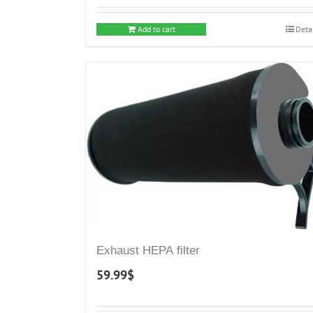
Add to cart
Deta
Exhaust HEPA filter
59.99
$