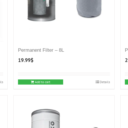
Permanent Filter – 8L
P
19.99
$
2
ils
Add to cart
Details