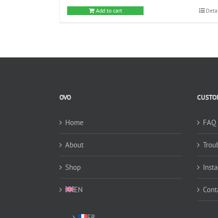
Add to cart
Deta
OVO
CUSTOM
Home
FAQ
About
Trou
Shop
Insta
EN
Cont
FR