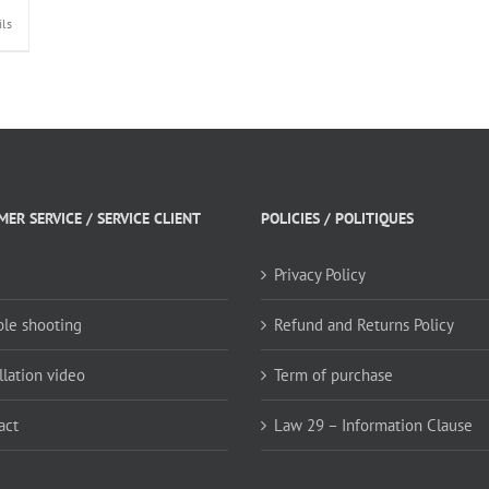
ils
ER SERVICE / SERVICE CLIENT
POLICIES / POLITIQUES
Privacy Policy
ble shooting
Refund and Returns Policy
llation video
Term of purchase
act
Law 29 – Information Clause