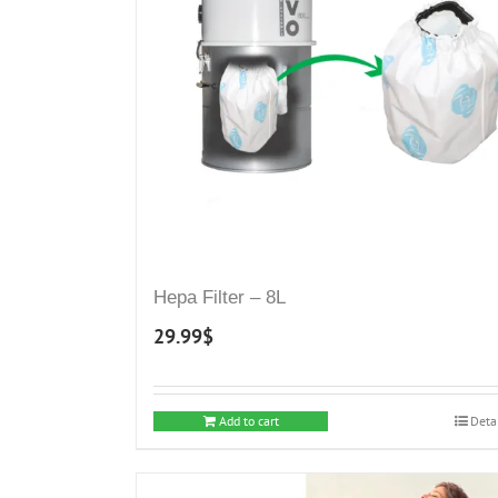
may
be
chosen
on
the
product
page
Hepa Filter – 8L
29.99
$
Add to cart
Deta