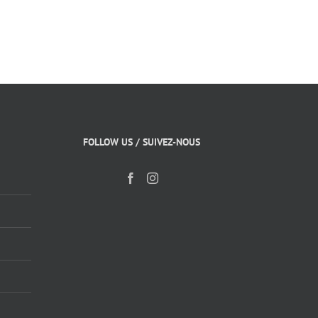
FOLLOW US / SUIVEZ-NOUS