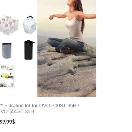
** Filtration kit for OVO-700ST-35H /
VO-655ST-35H
97.99
$