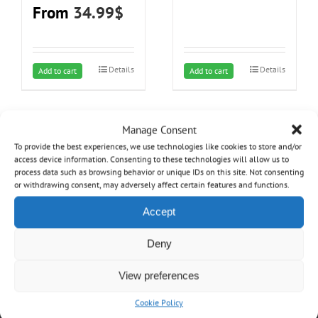
product
product
From
34.99
$
page
page
Details
Details
This
Add to cart
Add to cart
product
has
multiple
Manage Consent
variants.
To provide the best experiences, we use technologies like cookies to store and/or
access device information. Consenting to these technologies will allow us to
The
process data such as browsing behavior or unique IDs on this site. Not consenting
options
or withdrawing consent, may adversely affect certain features and functions.
may
Accept
be
chosen
OVO
Deny
on
the
Home
View preferences
product
About
page
Cookie Policy