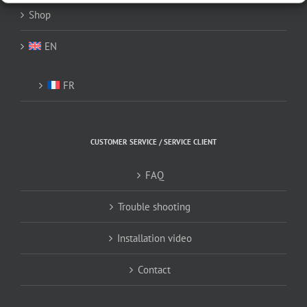
Shop
EN
FR
CUSTOMER SERVICE / SERVICE CLIENT
FAQ
Trouble shooting
Installation video
Contact