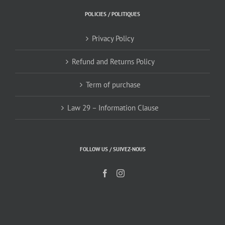
POLICIES / POLITIQUES
Privacy Policy
Refund and Returns Policy
Term of purchase
Law 29 – Information Clause
FOLLOW US / SUIVEZ-NOUS