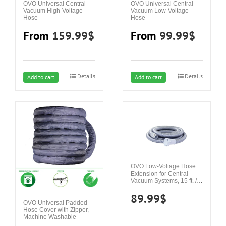
OVO Universal Central
OVO Universal Central
Vacuum High-Voltage
Vacuum Low-Voltage
Hose
Hose
From
159.99
$
From
99.99
$
Details
Details
This
This
Add to cart
Add to cart
product
product
has
has
multiple
multiple
variants.
variants.
The
The
options
options
may
may
OVO Low-Voltage Hose
Extension for Central
be
be
Vacuum Systems, 15 ft. /
4.57 m
chosen
chosen
89.99
$
on
on
OVO Universal Padded
Hose Cover with Zipper,
the
the
Machine Washable