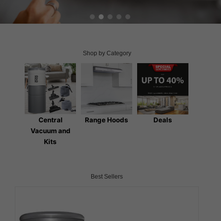
Shop by Category
Central
Range Hoods
Deals
Vacuum and
Kits
Best Sellers