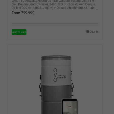
OVO 750 Airwatts, Hybrid Central Vacuum System, 25L / 6.6
Gal. Bottom Load Canister, 146” H2O Suction Power, Covers
up to 9 000 sq. ft (836.1 sq. m) + Deluxe Attachment Kit – Ideal
for Hard Surfaces
From
759.99
$
Details
This
Add to cart
product
has
multiple
variants.
The
options
may
be
chosen
on
the
product