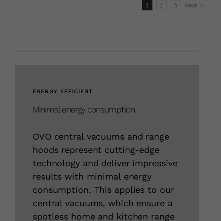
1
2
3
Next
variants.
The
options
may
be
chosen
on
ENERGY EFFICIENT
the
Minimal energy consumption
product
page
OVO central vacuums and range
hoods represent cutting-edge
technology and deliver impressive
results with minimal energy
consumption. This applies to our
central vacuums, which ensure a
spotless home and kitchen range