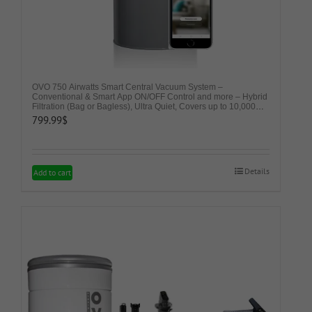
page
OVO 750 Airwatts Smart Central Vacuum System –
Conventional & Smart App ON/OFF Control and more – Hybrid
Filtration (Bag or Bagless), Ultra Quiet, Covers up to 10,000
Sq. Ft., Soft Start/Stop, 3 Suction Levels & Voice Control
799.99
$
Details
Add to cart