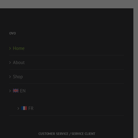
OVO
Home
About
Shop
EN
FR
CUSTOMER SERVICE / SERVICE CLIENT