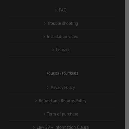
FAQ
Trouble shooting
Installation video
Contact
POLICIES / POLITIQUES
Privacy Policy
Refund and Returns Policy
Term of purchase
Law 29 – Information Clause