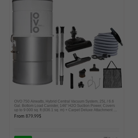
OVO 750 Airwatts, Hybrid Central Vacuum System, 25L / 6.6
Gal. Bottom Load Canister, 146” H2O Suction Power, Covers
up to 9 000 sq. ft (836.1 sq. m) + Carpet Deluxe Attachment Kit
– Ideal for Carpets and Hard Surfaces
From
879.99
$