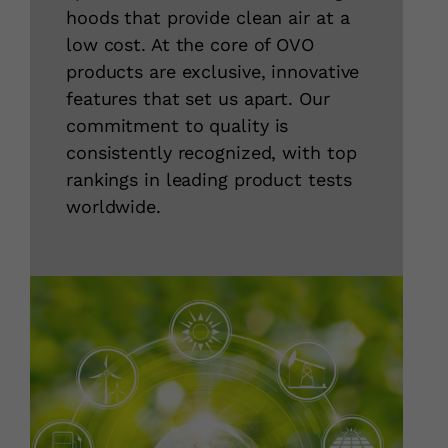
hoods that provide clean air at a
low cost. At the core of OVO
products are exclusive, innovative
features that set us apart. Our
commitment to quality is
consistently recognized, with top
rankings in leading product tests
worldwide.