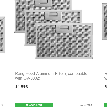
Rang Hood Aluminum Filter ( compatible
R
with OV-3002)
w
54.99
$
3
ils
Add to cart
Details