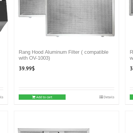
Rang Hood Aluminum Filter ( compatible
R
with OV-1003)
w
39.99
$
3
ils
Add to cart
Details