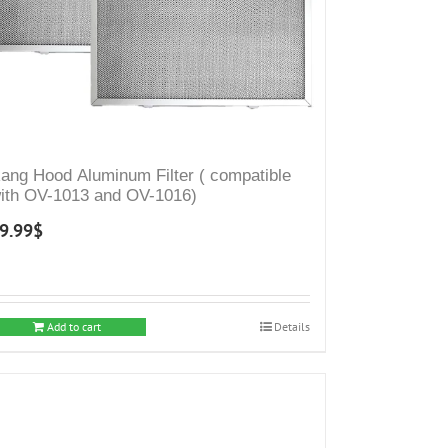
ang Hood Aluminum Filter ( compatible
ith OV-1013 and OV-1016)
9.99
$
Add to cart
Details