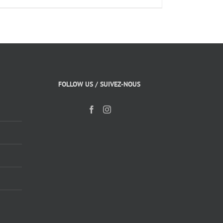
FOLLOW US / SUIVEZ-NOUS