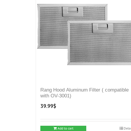
Rang Hood Aluminum Filter ( compatible
with OV-3001)
39.99
$
Add to cart
Deta