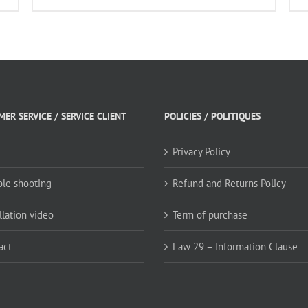
ER SERVICE / SERVICE CLIENT
POLICIES / POLITIQUES
Privacy Policy
ble shooting
Refund and Returns Policy
llation video
Term of purchase
act
Law 29 – Information Clause