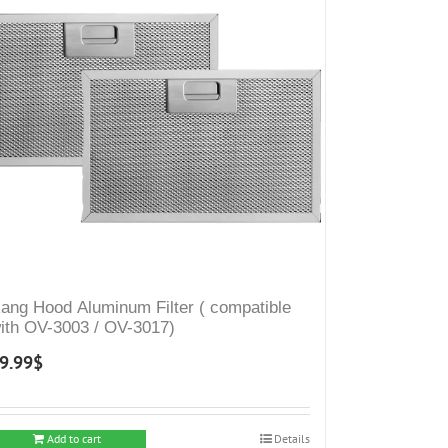
ang Hood Aluminum Filter ( compatible
ith OV-3003 / OV-3017)
9.99
$
Add to cart
Details