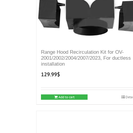
Range Hood Recirculation Kit for OV-
2001/2002/2004/2007/2023, For ductless
installation
129.99
$
Add to cart
Deta