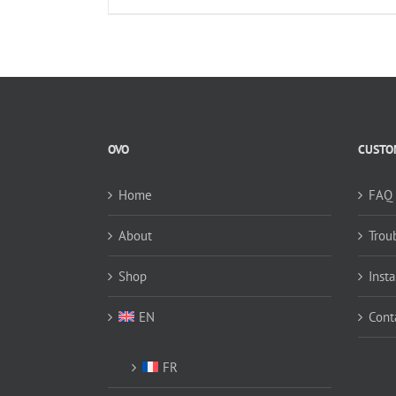
OVO
CUSTOM
Home
FAQ
About
Trou
Shop
Insta
EN
Cont
FR