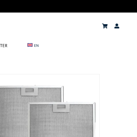
NTER
EN