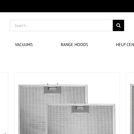
Search
for:
VACUUMS
RANGE HOODS
HELP CE