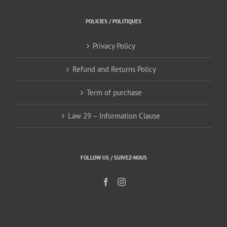
POLICIES / POLITIQUES
Privacy Policy
Refund and Returns Policy
Term of purchase
Law 29 – Information Clause
FOLLOW US / SUIVEZ-NOUS