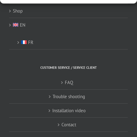
Shop
EN
FR
CUSTOMER SERVICE / SERVICE CLIENT
FAQ
Trouble shooting
Installation video
Contact