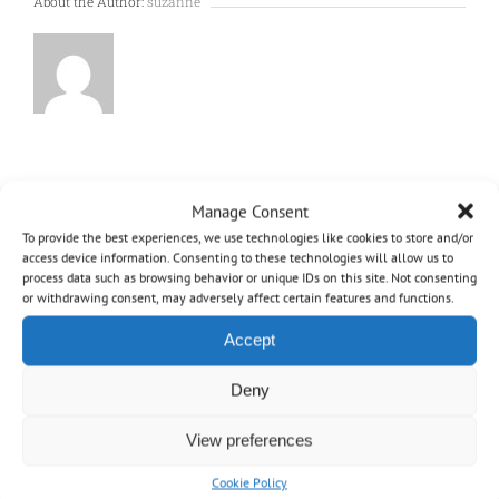
About the Author:
suzanne
Manage Consent
To provide the best experiences, we use technologies like cookies to store and/or
access device information. Consenting to these technologies will allow us to
process data such as browsing behavior or unique IDs on this site. Not consenting
or withdrawing consent, may adversely affect certain features and functions.
Accept
OVO
Deny
Home
View preferences
Cookie Policy
About