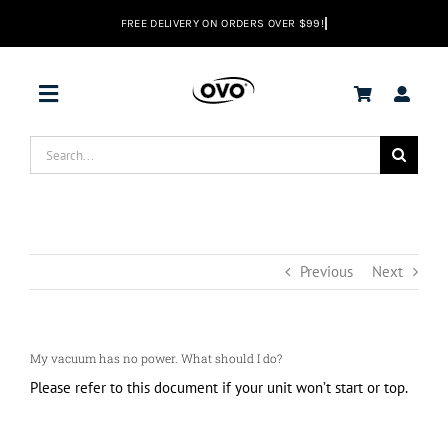
Skip
to
content
Toggle
Navigation
Search
DEALS
for:
Vacuums
Previous
Next
Range Hoods
My vacuum has no power. What should I do?
Help center
Please refer to this document if your unit won’t start or top.
EN