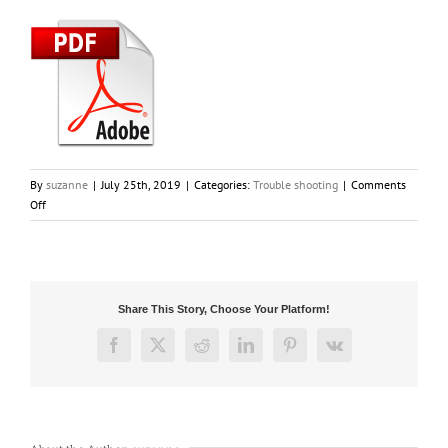
By
suzanne
|
July 25th, 2019
|
Categories:
Trouble shooting
|
Comments
on
Off
My
vacuum
has
no
power.
Share This Story, Choose Your Platform!
What
should
Facebook
X
Reddit
LinkedIn
Pinterest
Vk
I
do?