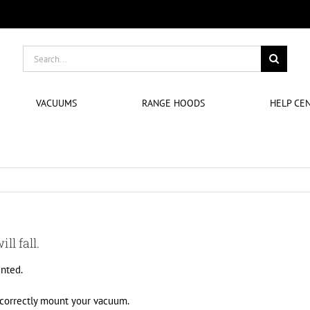
Search
for:
VACUUMS
RANGE HOODS
HELP CE
ll fall.
nted.
 correctly mount your vacuum.