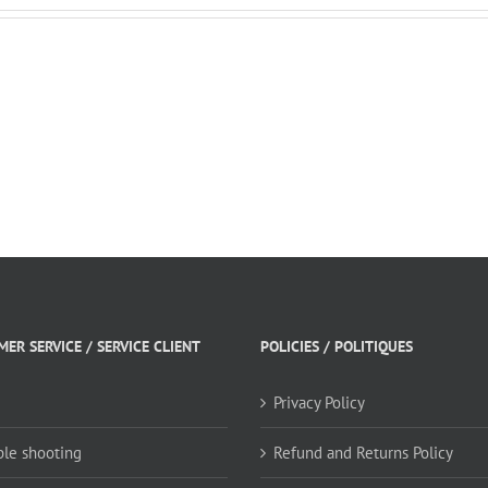
fall.
ER SERVICE / SERVICE CLIENT
POLICIES / POLITIQUES
Privacy Policy
ble shooting
Refund and Returns Policy