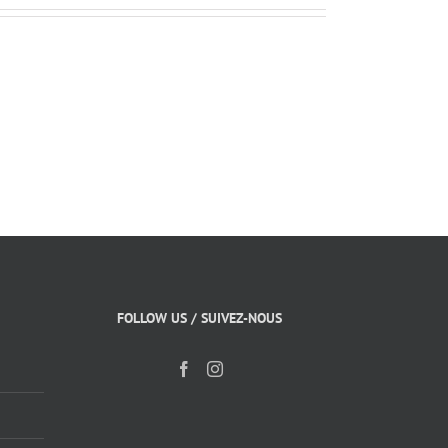
FOLLOW US / SUIVEZ-NOUS