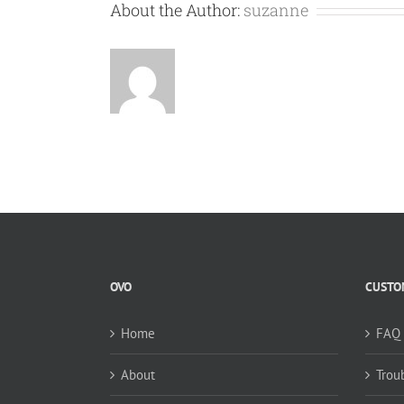
About the Author:
suzanne
OVO
CUSTOM
Home
FAQ
About
Trou