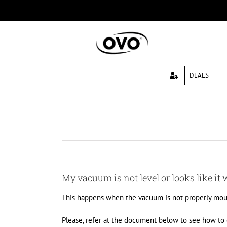
Skip
to
content
DEALS
My vacuum is not level or looks like it wi
This happens when the vacuum is not properly mou
Please, refer at the document below to see how to