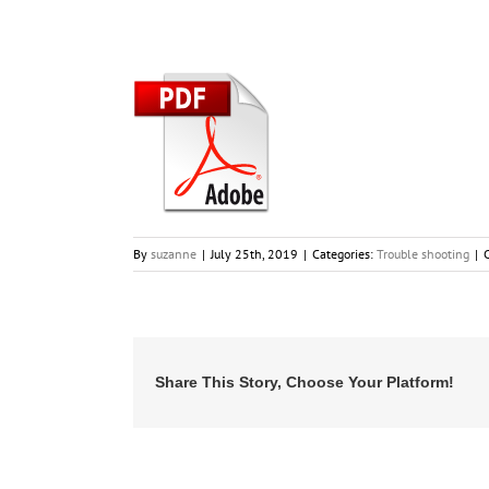
By
suzanne
|
July 25th, 2019
|
Categories:
Trouble shooting
|
Share This Story, Choose Your Platform!