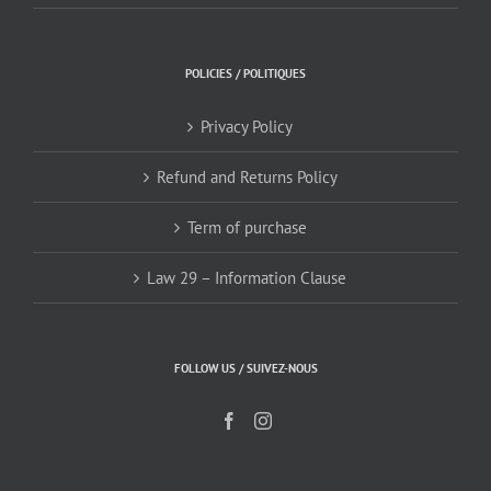
POLICIES / POLITIQUES
Privacy Policy
Refund and Returns Policy
Term of purchase
Law 29 – Information Clause
FOLLOW US / SUIVEZ-NOUS