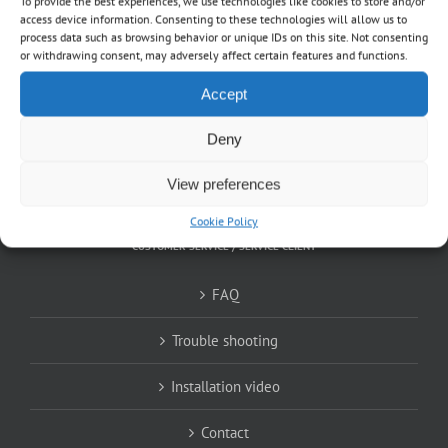
To provide the best experiences, we use technologies like cookies to store and/or
About
access device information. Consenting to these technologies will allow us to
process data such as browsing behavior or unique IDs on this site. Not consenting
or withdrawing consent, may adversely affect certain features and functions.
Shop
Accept
EN
Deny
FR
View preferences
Cookie Policy
CUSTOMER SERVICE / SERVICE CLIENT
FAQ
Trouble shooting
Installation video
Contact