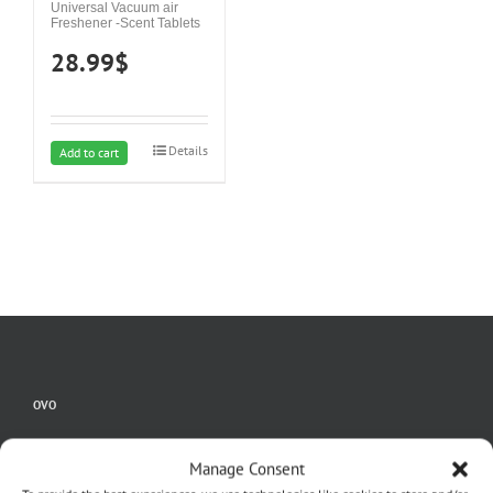
Universal Vacuum air
Freshener -Scent Tablets
28.99
$
Details
Add to cart
OVO
Home
Manage Consent