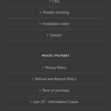
FAQ
Trouble shooting
Installation video
Contact
POLICIES / POLITIQUES
Privacy Policy
Refund and Returns Policy
Term of purchase
Law 29 – Information Clause