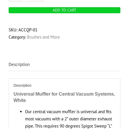
Central
ADD TO CART
vacuum
muffler
quantity
SKU:
ACCQP-01
Category:
Brushes and More
Description
Description
Universal Muffler for Central Vacuum Systems,
White
Our central vacuum muffler is universal and fits
most vacuums with a 2” outer diameter exhaust
pipe. This requires 90 degrees Spigot Sweep “L”