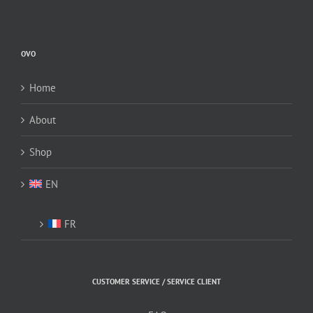
OVO
Home
About
Shop
EN
FR
CUSTOMER SERVICE / SERVICE CLIENT