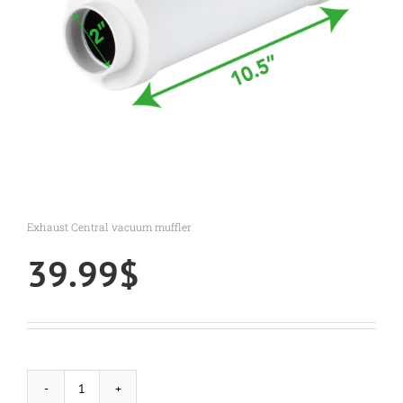
Exhaust Central vacuum muffler
39.99
$
Exhaust