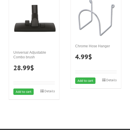
Chrome Hose Hanger
Universal Adjustable
4.99
$
Combo brush
28.99
$
Details
Add to cart
Details
Add to cart