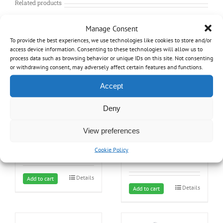
Related products
Manage Consent
To provide the best experiences, we use technologies like cookies to store and/or
access device information. Consenting to these technologies will allow us to
process data such as browsing behavior or unique IDs on this site. Not consenting
or withdrawing consent, may adversely affect certain features and functions.
Accept
Deny
25 year Lifetime Warranty
Central Vacuum Mounting
bracket
View preferences
249.99
$
24.99
$
Cookie Policy
Details
Add to cart
Details
Add to cart