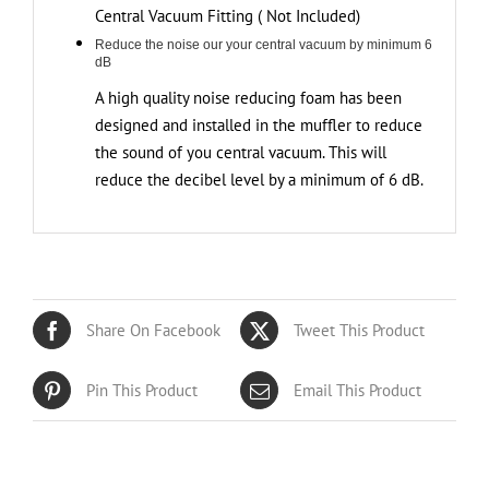
Central Vacuum Fitting ( Not Included)
Reduce the noise our your central vacuum by minimum 6
dB
A high quality noise reducing foam has been
designed and installed in the muffler to reduce
the sound of you central vacuum. This will
reduce the decibel level by a minimum of 6 dB.
Share On Facebook
Tweet This Product
Pin This Product
Email This Product