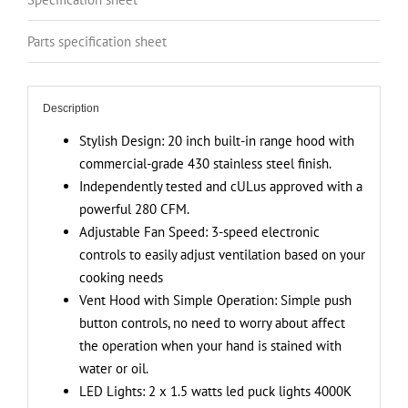
Exhaust
Fan,
Parts specification sheet
Push
Button
Vent
Description
Hood
Controls,
Stylish Design: 20 inch built-in range hood with
Stainless
commercial-grade 430 stainless steel finish.
Steel
Independently tested and cULus approved with a
Kitchen
powerful 280 CFM.
Hood
Adjustable Fan Speed: 3-speed electronic
quantity
controls to easily adjust ventilation based on your
cooking needs
Vent Hood with Simple Operation: Simple push
button controls, no need to worry about affect
the operation when your hand is stained with
water or oil.
LED Lights: 2 x 1.5 watts led puck lights 4000K