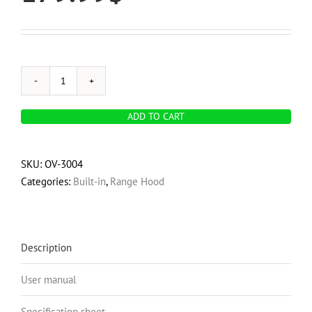
OVO
280
ADD TO CART
CFM,
20
inch
SKU:
OV-3004
Built-
Categories:
Built-in
,
Range Hood
In
Range
Hood
Vent
Description
with
User manual
3-
Speed
Specification sheet