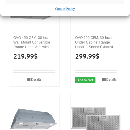
Cookie Policy
OVO 450 CFM, 30 inch
OVO 600 CFM, 30-Inch
Wall Mount Convertible
Under Cabinet Range
Range Hood Vent with 3
Hood, 3-Speed Exhaust
Speed Exhaust Fan, Push
Fan Controls, Stainless
219.99
$
299.99
$
Button Controls, Stainless
Steel Finish, 4000K LED
Steel Kitchen Hood,
Lights, Quiet, Energy-
Ducted and Ductless
Efficient
Convertible Vent Hood,
Pyramid Chimney Style,
Details
Details
White
Add to cart