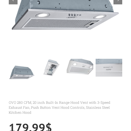
OVO 280 CFM, 20 inch Built-In Range Hood Vent with 3-Speed
Exhaust Fan, Push Button Vent Hood Controls, Stainless Steel
Kitchen Hood
179.99
$