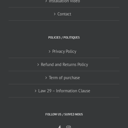
Installation video
Contact
POLICIES / POLITIQUES
Privacy Policy
Refund and Returns Policy
Term of purchase
Law 29 – Information Clause
FOLLOW US / SUIVEZ-NOUS