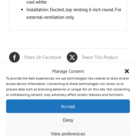
cool white
Installation: Ducted, top venting 6 inch round. For
external ventilation only.
Share On Facebook
Tweet This Product
Manage Consent
Pin This Product
Email This Product
To provide the best experiences, we use technologies like cookies to store and/or
access device information. Consenting to these technologies will allow us to
process data such as browsing behavior or unique IDs on this site. Not consenting
or withdrawing consent, may adversely affect certain features and functions.
Related products
Accept
Out of stock
Deny
View preferences