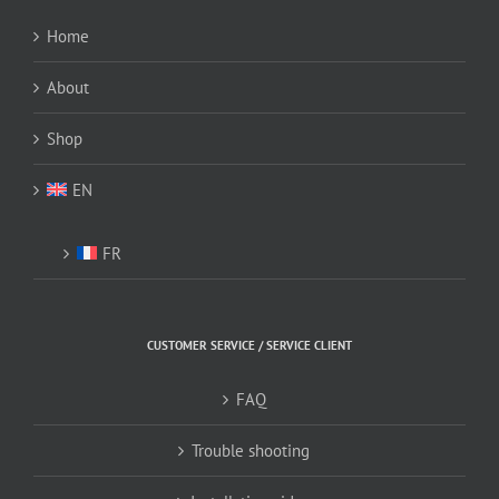
Home
About
Shop
EN
FR
CUSTOMER SERVICE / SERVICE CLIENT
FAQ
Trouble shooting