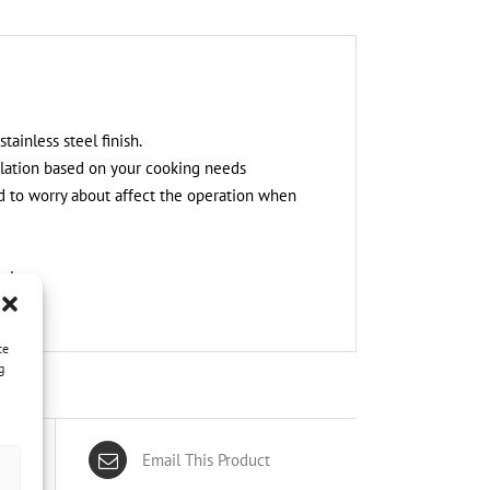
ainless steel finish.
tilation based on your cooking needs
d to worry about affect the operation when
nly.
ce
g
Email This Product