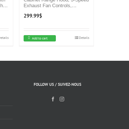
sh
Exhaust Fan Controls,
Stainless Steel Finish, 4000K
299.99
$
ed
LED Lights, Quiet, Energy-
Vent
Efficient
mney
etails
Details
Add to cart
FOLLOW US / SUIVEZ-NOUS