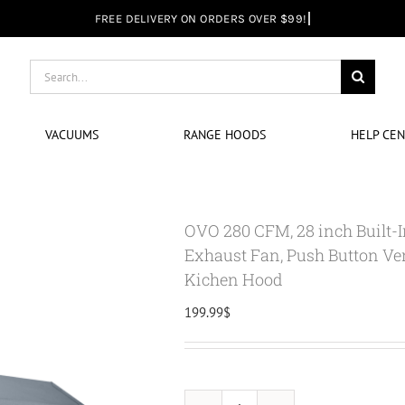
Search
for:
VACUUMS
RANGE HOODS
HELP CE
OVO 280 CFM, 28 inch Built-
Exhaust Fan, Push Button Ven
Kichen Hood
199.99
$