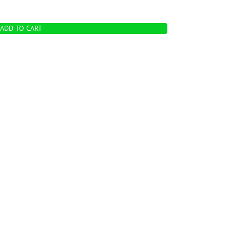
ADD TO CART