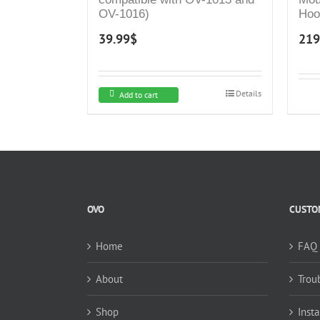
OV-1016)
Hoo
Exh
39.99
$
219
Cont
Kit
Duc
Hoo
Details
Add to cart
Sty
OVO
CUSTOM
Home
FAQ
About
Trou
Shop
Insta