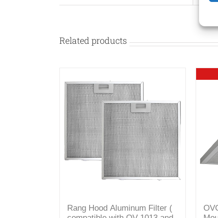
Related products
Rang Hood Aluminum Filter (
OVO
compatible with OV-1013 and
Mou