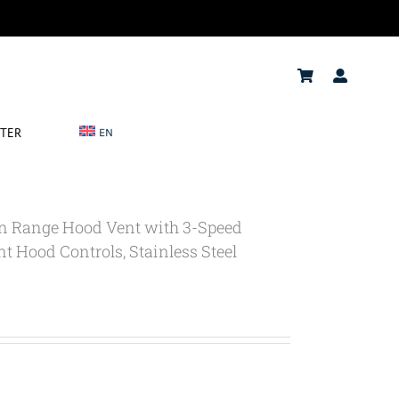
NTER
EN
In Range Hood Vent with 3-Speed
t Hood Controls, Stainless Steel