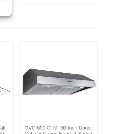
all
OVO 600 CFM, 30-Inch Under
ith
Cabinet Range Hood, 3-Speed