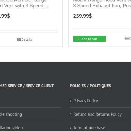
d Vent with 3 Speed
3 Speed Exhaust Fan, Pu
aust Fan, Push Button
Button Controls, Stainless
.99
$
259.99
$
rols, Stainless Steel
Steel Kitchen Hood, Duct
chen Hood, Ducted and
and Ductless Convertible 
tless Convertible Vent
Hood, Glass Canopy Chi
d, Pyramid Chimney
Style
D
Add to cart
Details
le, White
ER SERVICE / SERVICE CLIENT
POLICIES / POLITIQUES
Privacy Policy
ble shooting
Refund and Returns Policy
llation video
Term of purchase