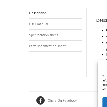
Description
Descr
User manual
Specification sheet
Parts specification sheet
To 
inf
beh
aff
Share On Facebook