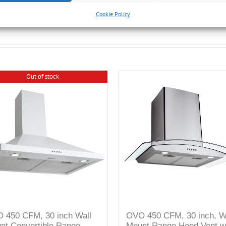
Cookie Policy
Out of stock
 450 CFM, 30 inch Wall
OVO 450 CFM, 30 inch, W
nt Convertible Range
Mount Range Hood Vent w