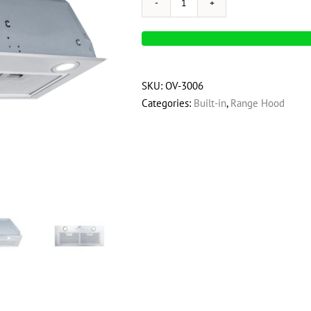
OVO
280
CFM,
28
inch
SKU:
OV-3006
Built-
Categories:
Built-in
,
Range Hood
In
Range
Hood
Vent
with
3-
Speed
Exhaust
Fan,
Push
Button
Vent