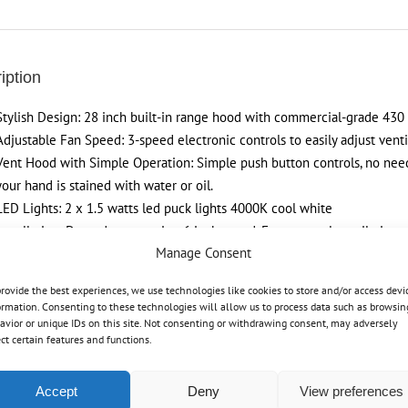
Hood
Controls,
Stainless
iption
Steel
Kichen
Stylish Design: 28 inch built-in range hood with commercial-grade 430 st
Hood
Adjustable Fan Speed: 3-speed electronic controls to easily adjust ven
quantity
Vent Hood with Simple Operation: Simple push button controls, no nee
your hand is stained with water or oil.
LED Lights: 2 x 1.5 watts led puck lights 4000K cool white
Installation: Ducted, top venting 6 inch round. For external ventilation o
Manage Consent
provide the best experiences, we use technologies like cookies to store and/or access devi
ormation. Consenting to these technologies will allow us to process data such as browsin
avior or unique IDs on this site. Not consenting or withdrawing consent, may adversely
ect certain features and functions.
Tweet This Product
Pin This Product
Accept
Deny
View preferences