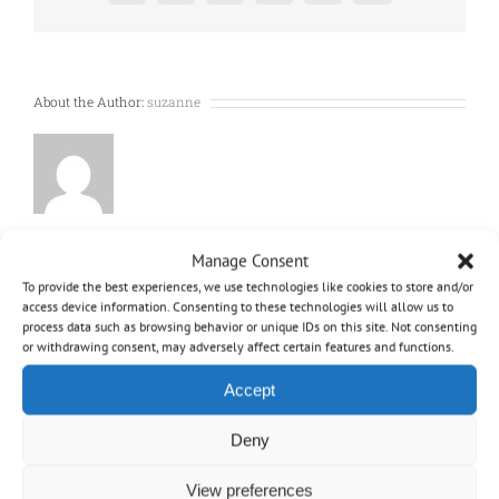
a
disposable
bag
and
bag-
About the Author:
suzanne
less
?
Manage Consent
To provide the best experiences, we use technologies like cookies to store and/or
access device information. Consenting to these technologies will allow us to
process data such as browsing behavior or unique IDs on this site. Not consenting
or withdrawing consent, may adversely affect certain features and functions.
Accept
Deny
OVO
View preferences