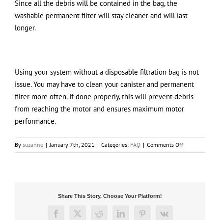
Since all the debris will be contained in the bag, the
washable permanent filter will stay cleaner and will last
longer.
Using your system without a disposable filtration bag is not
issue. You may have to clean your canister and permanent
filter more often. If done properly, this will prevent debris
from reaching the motor and ensures maximum motor
performance.
on
By
suzanne
|
January 7th, 2021
|
Categories:
FAQ
|
Comments Off
What
is
the
maintenance
difference
Share This Story, Choose Your Platform!
between
using
Facebook
X
Reddit
LinkedIn
Pinterest
Vk