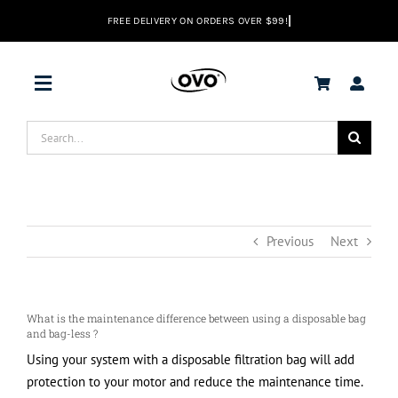
Skip
to
content
Toggle
Navigation
Search
DEALS
for:
Vacuums
Previous
Next
Range Hoods
What is the maintenance difference between using a disposable bag
Help center
and bag-less ?
Using your system with a disposable filtration bag will add
protection to your motor and reduce the maintenance time.
EN