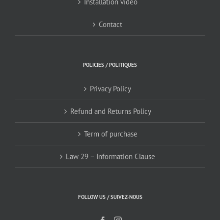
Installation video
Contact
POLICIES / POLITIQUES
Privacy Policy
Refund and Returns Policy
Term of purchase
Law 29 – Information Clause
FOLLOW US / SUIVEZ-NOUS