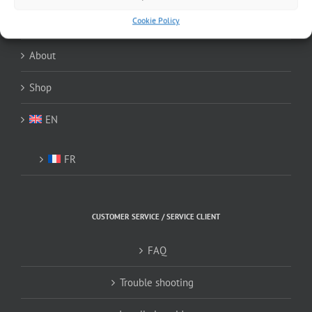
Cookie Policy
Home
About
Shop
EN
FR
CUSTOMER SERVICE / SERVICE CLIENT
FAQ
Trouble shooting