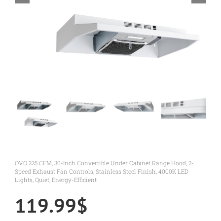
OVO 225 CFM, 30-Inch Convertible Under Cabinet Range Hood, 2-
Speed Exhaust Fan Controls, Stainless Steel Finish, 4000K LED
Lights, Quiet, Energy-Efficient
119.99
$