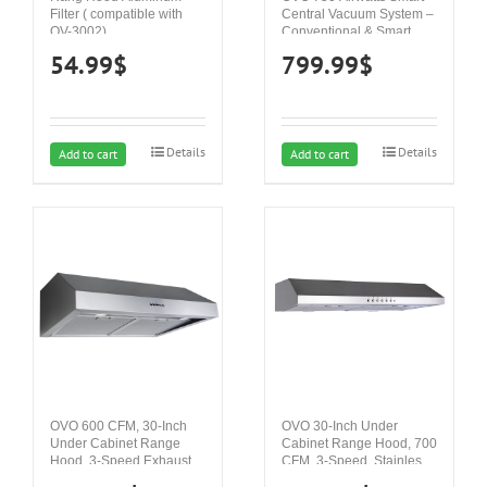
Filter ( compatible with
Central Vacuum System –
OV-3002)
Conventional & Smart
App ON/OFF Control and
54.99
$
799.99
$
more – Hybrid Filtration
(Bag or Bagless), Ultra
Quiet, Covers up to
10,000 Sq. Ft., Soft
Start/Stop, 3 Suction
Details
Details
Levels & Voice Control
Add to cart
Add to cart
OVO 600 CFM, 30-Inch
OVO 30-Inch Under
Under Cabinet Range
Cabinet Range Hood, 700
Hood, 3-Speed Exhaust
CFM, 3-Speed, Stainless
Fan Controls, Stainless
Steel Finish, Auto Shut-