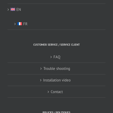
EN
FR
CUSTOMER SERVICE / SERVICE CLIENT
FAQ
Trouble shooting
Installation video
Contact
POLICIES / POLITIQUES