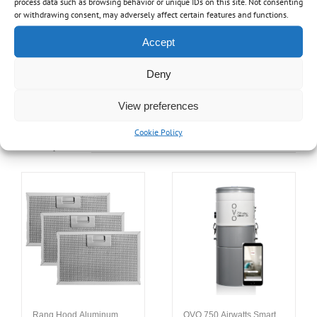
process data such as browsing behavior or unique IDs on this site. Not consenting
or withdrawing consent, may adversely affect certain features and functions.
Share On Facebook
Tweet This Product
Accept
Deny
Pin This Product
Email This Product
View preferences
Cookie Policy
Related products
Rang Hood Aluminum
OVO 750 Airwatts Smart