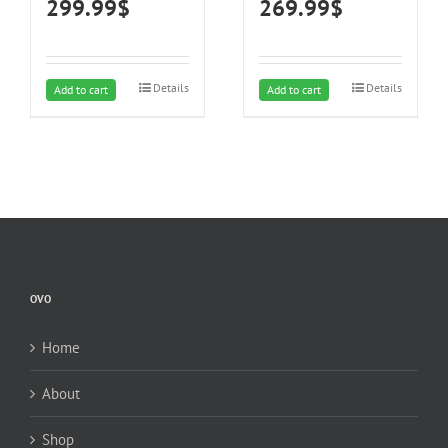
299.99
$
269.99
$
Steel Finish, 4000K LED
Off, Night-Light, 5-Color
Lights, Quiet, Energy-
Temperature (5CCT) LED
Efficient
Lights, Quiet, Energy-
Efficient
Details
Details
Add to cart
Add to cart
OVO
Home
About
Shop