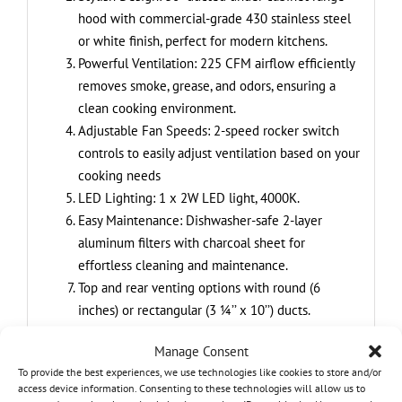
hood with commercial-grade 430 stainless steel
or white finish, perfect for modern kitchens.
Powerful Ventilation: 225 CFM airflow efficiently
removes smoke, grease, and odors, ensuring a
clean cooking environment.
Adjustable Fan Speeds: 2-speed rocker switch
controls to easily adjust ventilation based on your
cooking needs
LED Lighting: 1 x 2W LED light, 4000K.
Easy Maintenance: Dishwasher-safe 2-layer
aluminum filters with charcoal sheet for
effortless cleaning and maintenance.
Top and rear venting options with round (6
inches) or rectangular (3 ¼’’ x 10’’) ducts.
Carbon filter included for ductless installation
Manage Consent
To provide the best experiences, we use technologies like cookies to store and/or
access device information. Consenting to these technologies will allow us to