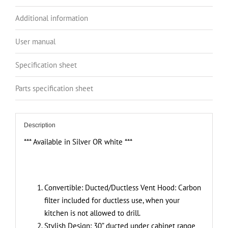
2-
Speed
Additional information
Exhaust
Fan
User manual
Controls,
Stainless
Specification sheet
Steel
Parts specification sheet
Finish,
4000K
LED
Description
Lights,
Quiet,
*** Available in Silver OR white ***
Energy-
Efficient
quantity
Convertible:
Ducted/Ductless Vent Hood: Carbon
filter included for ductless use, when your
kitchen is not allowed to drill.
Stylish Design: 30” ducted under cabinet range