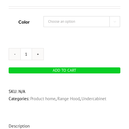
Color

OVO
225
ADD TO CART
CFM,
30-
Inch
SKU:
N/A
Convertible
Categories:
Product home
,
Range Hood
,
Undercabinet
Under
Cabinet
Range
Hood,
Description