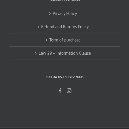
Privacy Policy
Refund and Returns Policy
Term of purchase
Law 29 – Information Clause
FOLLOW US / SUIVEZ-NOUS