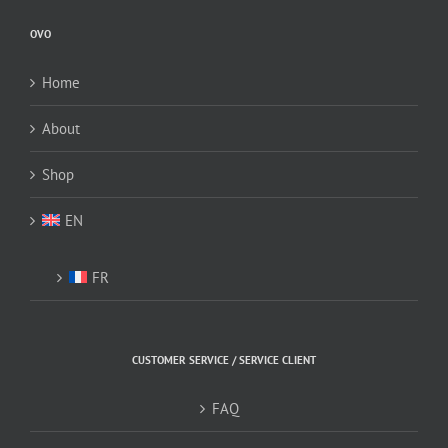
be
OVO
chosen
on
Home
the
product
About
page
Shop
EN
FR
CUSTOMER SERVICE / SERVICE CLIENT
FAQ