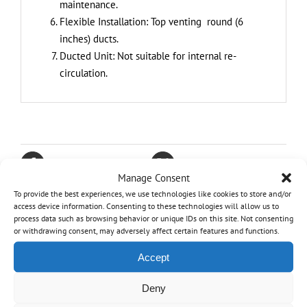
maintenance.
Flexible Installation: Top venting round (6
inches) ducts.
Ducted Unit: Not suitable for internal re-
circulation.
Share On Facebook
Tweet This Product
Manage Consent
To provide the best experiences, we use technologies like cookies to store and/or
Pin This Product
Email This Product
access device information. Consenting to these technologies will allow us to
process data such as browsing behavior or unique IDs on this site. Not consenting
or withdrawing consent, may adversely affect certain features and functions.
Accept
Related products
Deny
Out of stock