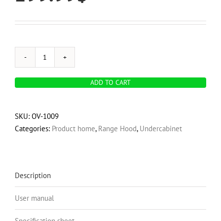
OVO
600
ADD TO CART
CFM,
30-
Inch
SKU:
OV-1009
Under
Categories:
Product home
,
Range Hood
,
Undercabinet
Cabinet
Range
Hood,
3-
Description
Speed
User manual
Exhaust
Fan
Specification sheet