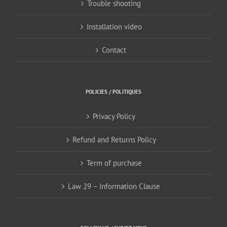
Trouble shooting
Installation video
Contact
POLICIES / POLITIQUES
Privacy Policy
Refund and Returns Policy
Term of purchase
Law 29 – Information Clause