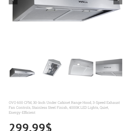
OVO 600 CFM, 30-Inch Under Cabinet Range Hood, 3-Speed Exhaust
Fan Controls, Stainless Steel Finish, 4000K LED Lights, Quiet,
Energy-Efficient
299.99
$