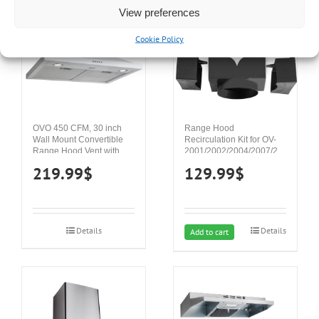
View preferences
Cookie Policy
OVO 450 CFM, 30 inch
Range Hood
Wall Mount Convertible
Recirculation Kit for OV-
Range Hood Vent with 3
2001/2002/2004/2007/2023,
Speed Exhaust Fan, Push
For ductless installation
219.99
$
129.99
$
Button Controls, Stainless
Steel Kitchen Hood,
Ducted and Ductless
Convertible Vent Hood,
Pyramid Chimney Style,
Details
Details
White
Add to cart