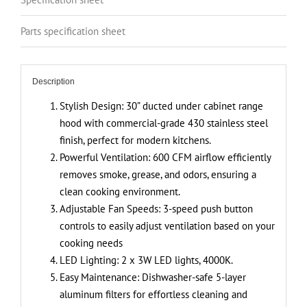
Controls,
Stainless
Parts specification sheet
Steel
Finish,
4000K
Description
LED
Lights,
Stylish Design: 30” ducted under cabinet range
Quiet,
hood with commercial-grade 430 stainless steel
Energy-
finish, perfect for modern kitchens.
Efficient
Powerful Ventilation: 600 CFM airflow efficiently
quantity
removes smoke, grease, and odors, ensuring a
clean cooking environment.
Adjustable Fan Speeds: 3-speed push button
controls to easily adjust ventilation based on your
cooking needs
LED Lighting: 2 x 3W LED lights, 4000K.
Easy Maintenance: Dishwasher-safe 5-layer
aluminum filters for effortless cleaning and