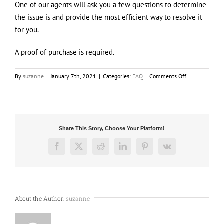
One of our agents will ask you a few questions to determine
the issue is and provide the most efficient way to resolve it
for you.
A proof of purchase is required.
on
By
suzanne
|
January 7th, 2021
|
Categories:
FAQ
|
Comments Off
How
can
I
make
a
Share This Story, Choose Your Platform!
Warranty
claim
Facebook
X
Reddit
LinkedIn
Pinterest
Vk
?
About the Author:
suzanne