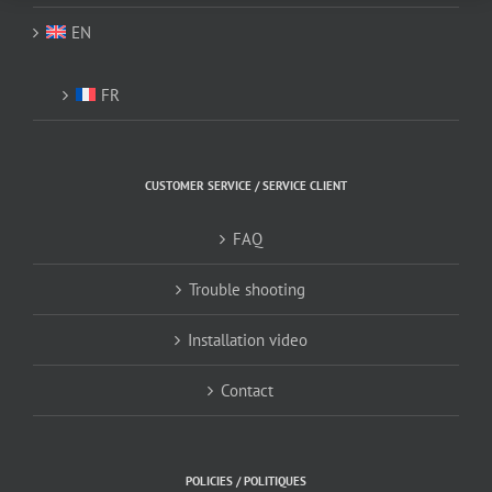
EN
FR
CUSTOMER SERVICE / SERVICE CLIENT
FAQ
Trouble shooting
Installation video
Contact
POLICIES / POLITIQUES