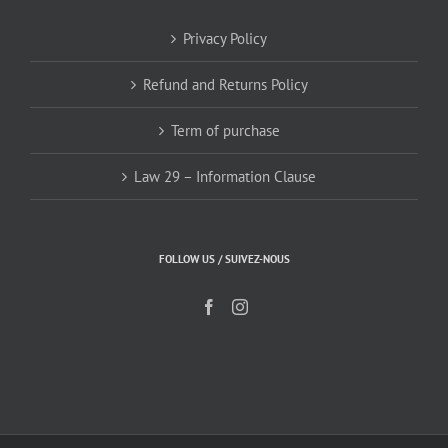
Privacy Policy
Refund and Returns Policy
Term of purchase
Law 29 – Information Clause
FOLLOW US / SUIVEZ-NOUS