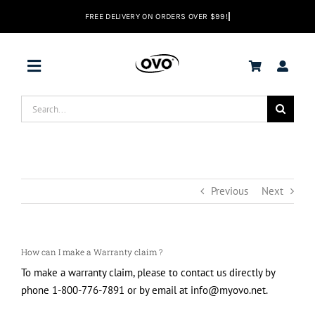
Skip
to
content
Toggle
Navigation
Search
DEALS
for:
Vacuums
Previous
Next
Range Hoods
How can I make a Warranty claim ?
Help center
To make a warranty claim, please to contact us directly by
phone 1-800-776-7891 or by email at info@myovo.net.
EN