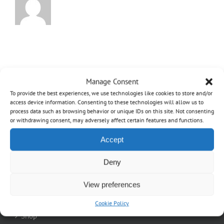
Manage Consent
To provide the best experiences, we use technologies like cookies to store and/or
access device information. Consenting to these technologies will allow us to
process data such as browsing behavior or unique IDs on this site. Not consenting
or withdrawing consent, may adversely affect certain features and functions.
Accept
OVO
Deny
Home
View preferences
About
Cookie Policy
Shop