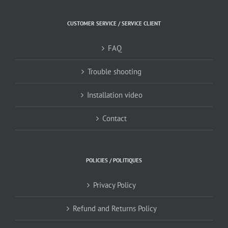
CUSTOMER SERVICE / SERVICE CLIENT
FAQ
Trouble shooting
Installation video
Contact
POLICIES / POLITIQUES
Privacy Policy
Refund and Returns Policy