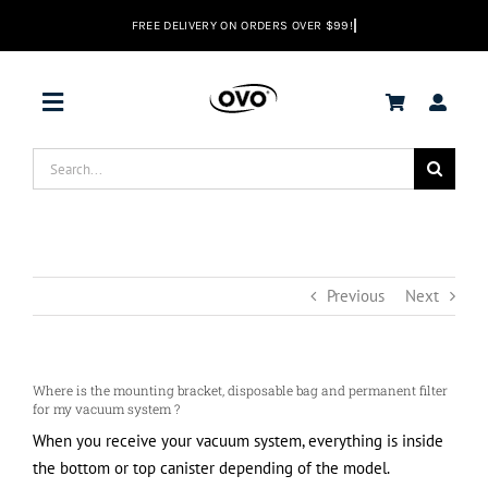
Skip
to
content
Toggle
Navigation
Search
DEALS
for:
Vacuums
Previous
Next
Range Hoods
Where is the mounting bracket, disposable bag and permanent filter
Help center
for my vacuum system ?
When you receive your vacuum system, everything is inside
the bottom or top canister depending of the model.
EN