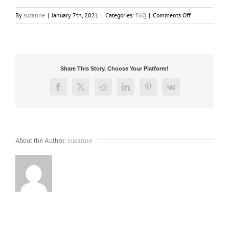
on
By
suzanne
|
January 7th, 2021
|
Categories:
FAQ
|
Comments Off
Where
is
the
mounting
bracket,
Share This Story, Choose Your Platform!
disposable
bag
Facebook
X
Reddit
LinkedIn
Pinterest
Vk
and
permanent
filter
for
my
About the Author:
suzanne
vacuum
system
?