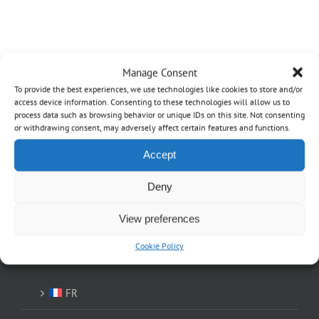
Manage Consent
To provide the best experiences, we use technologies like cookies to store and/or
access device information. Consenting to these technologies will allow us to
process data such as browsing behavior or unique IDs on this site. Not consenting
OVO
or withdrawing consent, may adversely affect certain features and functions.
Home
Accept
About
Deny
Shop
View preferences
Cookie Policy
EN
FR