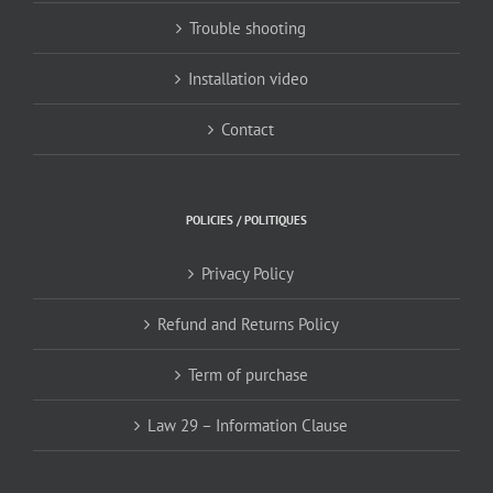
Trouble shooting
Installation video
Contact
POLICIES / POLITIQUES
Privacy Policy
Refund and Returns Policy
Term of purchase
Law 29 – Information Clause