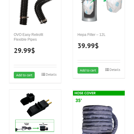
OVO Easy Retrofit
Hepa Filter – 12L
Flexible Pipes
39.99
$
29.99
$
Details
Add to cart
Details
Add to cart