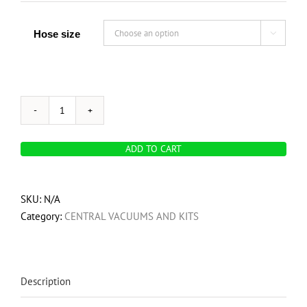
Hose size

OVO
700
ADD TO CART
Airwatts,
Hybrid
Central
SKU:
N/A
Vacuum
Category:
CENTRAL VACUUMS AND KITS
System,
35L
/
9.25
Description
Gal.
Bottom