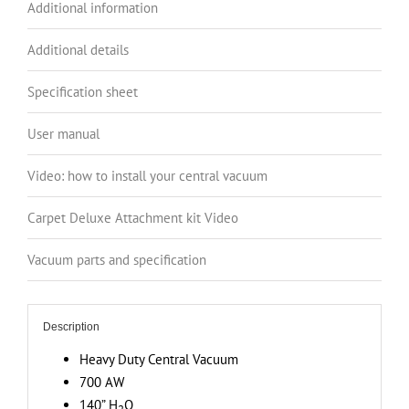
Additional information
Load
Canister,
Additional details
140”
H2O
Specification sheet
Suction
User manual
Power,
Covers
Video: how to install your central vacuum
up
to
Carpet Deluxe Attachment kit Video
8
000
Vacuum parts and specification
sq.
ft
/
Description
743.1
Heavy Duty Central Vacuum
sq.
700 AW
m
140” H
O
2