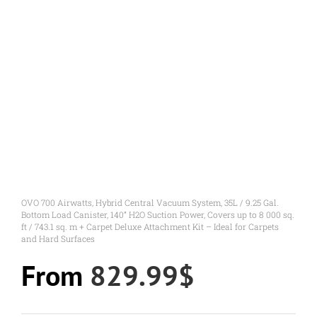
OVO 700 Airwatts, Hybrid Central Vacuum System, 35L / 9.25 Gal.
Bottom Load Canister, 140” H2O Suction Power, Covers up to 8 000 sq.
ft / 743.1 sq. m + Carpet Deluxe Attachment Kit – Ideal for Carpets
and Hard Surfaces
From
829.99
$