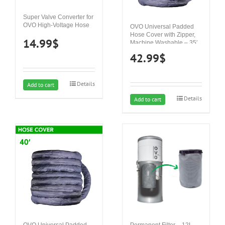
Super Valve Converter for
OVO High-Voltage Hose
OVO Universal Padded
Hose Cover with Zipper,
14.99
$
Machine Washable – 35′
42.99
$
Details
Add to cart
Details
Add to cart
OVO Universal Padded
Permanent Filter – 12L