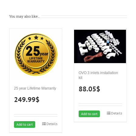
You may also like…
OVO 3 inlets installation
kit
88.05
$
25 year Lifetime Warranty
249.99
$
Details
Add to cart
Details
Add to cart