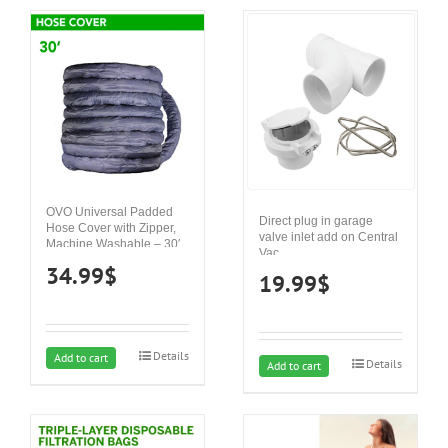
OVO Universal Padded
Direct plug in garage
Hose Cover with Zipper,
valve inlet add on Central
Machine Washable – 30′
Vac
34.99
$
19.99
$
Details
Add to cart
Details
Add to cart