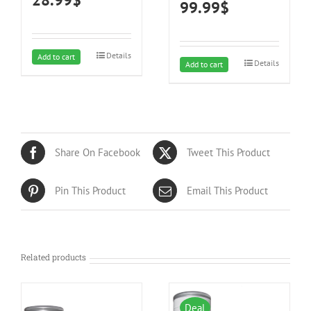
99.99
$
and carpets
Details
Add to cart
Details
Add to cart
Share On Facebook
Tweet This Product
Pin This Product
Email This Product
Related products
Deal