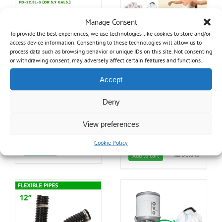
Manage Consent
To provide the best experiences, we use technologies like cookies to store and/or
access device information. Consenting to these technologies will allow us to
process data such as browsing behavior or unique IDs on this site. Not consenting
or withdrawing consent, may adversely affect certain features and functions.
Accept
Triple Layer disposable
*** Filtration kit for OVO-
bags – 22.5L
700ST-35H / OVO-655ST-
35H
Deny
34.99
$
197.99
$
View preferences
Cookie Policy
Details
Add to cart
Details
Add to cart