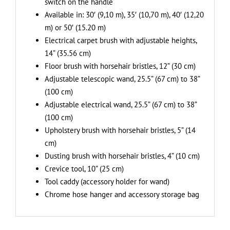
switch on the handle
Available in: 30′ (9,10 m), 35′ (10,70 m), 40′ (12,20
m) or 50′ (15.20 m)
Electrical carpet brush with adjustable heights,
14” (35.56 cm)
Floor brush with horsehair bristles, 12” (30 cm)
Adjustable telescopic wand, 25.5” (67 cm) to 38”
(100 cm)
Adjustable electrical wand, 25.5” (67 cm) to 38”
(100 cm)
Upholstery brush with horsehair bristles, 5” (14
cm)
Dusting brush with horsehair bristles, 4” (10 cm)
Crevice tool, 10” (25 cm)
Tool caddy (accessory holder for wand)
Chrome hose hanger and accessory storage bag