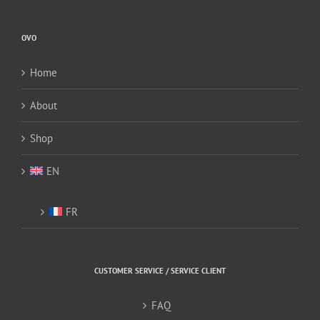
may
be
OVO
chosen
on
Home
the
product
About
page
Shop
EN
FR
CUSTOMER SERVICE / SERVICE CLIENT
FAQ