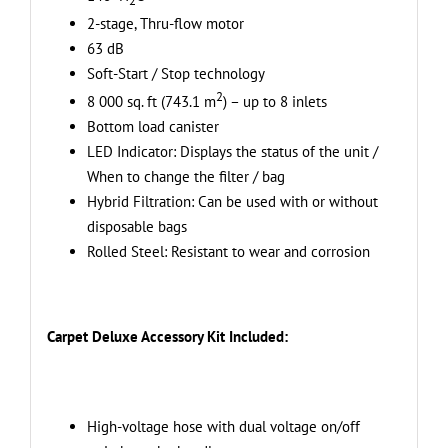
+
2-stage, Thru-flow motor
Carpet
63 dB
Deluxe
Soft-Start / Stop technology
Attachment
2
Kit
8 000 sq. ft (743.1 m
) – up to 8 inlets
-
Bottom load canister
Ideal
LED Indicator: Displays the status of the unit /
for
When to change the filter / bag
Carpets
Hybrid Filtration: Can be used with or without
and
disposable bags
Hard
Rolled Steel: Resistant to wear and corrosion
Surfaces
quantity
Carpet Deluxe Accessory Kit Included:
High-voltage hose with dual voltage on/off