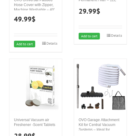
Hose Cover with Zipper,
29.99
$
Machine Washable – 40′
49.99
$
Details
Add to cart
Details
Add to cart
Universal Vacuum air
OVO Garage Attachment
Freshener -Scent Tablets
Kit for Central Vacuum
Systems – Ideal for
28.99
$
Concrete, Hard Surfaces