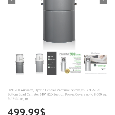
OVO 700 Airwatts, Hybrid Central Vacuum System, 35L / 9.25 Gal.
Bottom Load Canister, 140” H2O Suction Power, Covers up to 8 000 sq.
ft / 743.1 sq. m
499.99
$