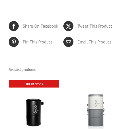
Share On Facebook
Tweet This Product
Pin This Product
Email This Product
Related products
Out of stock