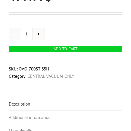
OVO
700
ADD TO CART
Airwatts,
Hybrid
Central
SKU:
OVO-700ST-35H
Vacuum
Category:
CENTRAL VACUUM ONLY
System,
35L
/
9.25
Description
Gal.
Additional information
Bottom
Load
More details