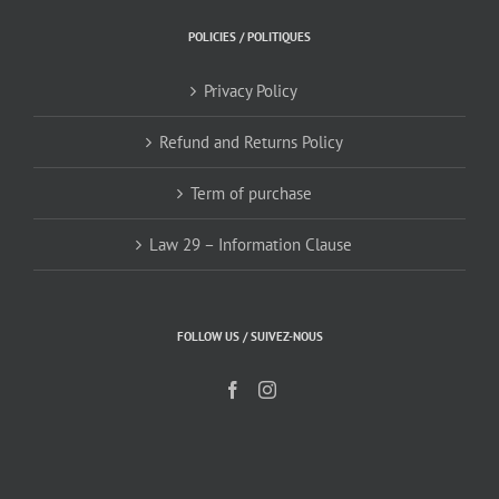
POLICIES / POLITIQUES
Privacy Policy
Refund and Returns Policy
Term of purchase
Law 29 – Information Clause
FOLLOW US / SUIVEZ-NOUS