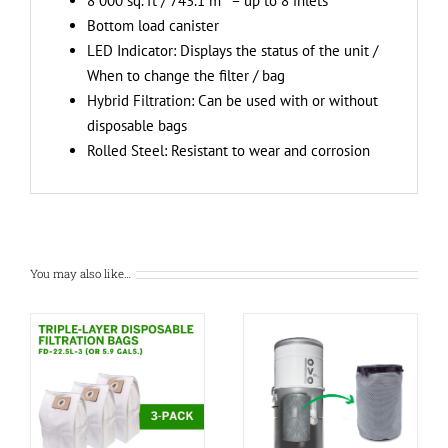
8 000 sq. ft / 743.1 m
– up to 8 inlets
Bottom load canister
LED Indicator: Displays the status of the unit /
When to change the filter / bag
Hybrid Filtration: Can be used with or without
disposable bags
Rolled Steel: Resistant to wear and corrosion
You may also like…