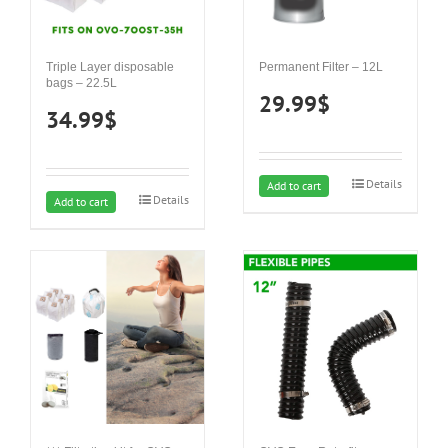
Triple Layer disposable
Permanent Filter – 12L
bags – 22.5L
29.99
$
34.99
$
Details
Add to cart
Details
Add to cart