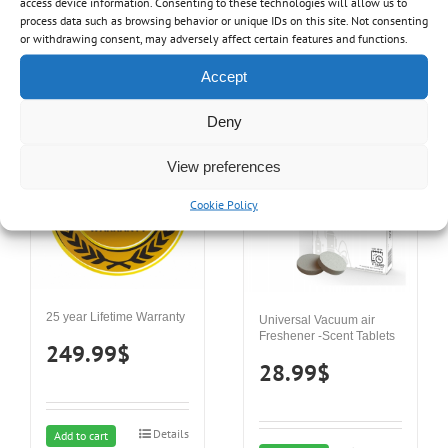
access device information. Consenting to these technologies will allow us to
process data such as browsing behavior or unique IDs on this site. Not consenting
Details
Add to cart
or withdrawing consent, may adversely affect certain features and functions.
Details
Add to cart
Accept
Deny
View preferences
Cookie Policy
25 year Lifetime Warranty
Universal Vacuum air
Freshener -Scent Tablets
249.99
$
28.99
$
Details
Add to cart