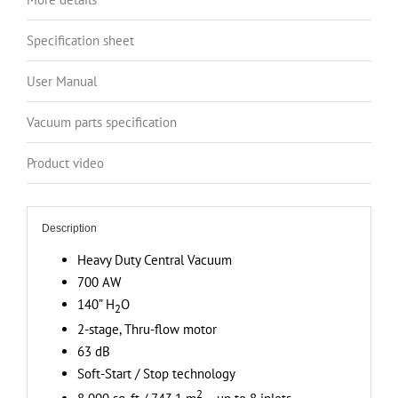
Canister,
140”
Specification sheet
H2O
Suction
User Manual
Power,
Covers
Vacuum parts specification
up
to
Product video
8
000
sq.
Description
ft
Heavy Duty Central Vacuum
/
700 AW
743.1
140” H
O
2
sq.
2-stage, Thru-flow motor
m
63 dB
quantity
Soft-Start / Stop technology
2