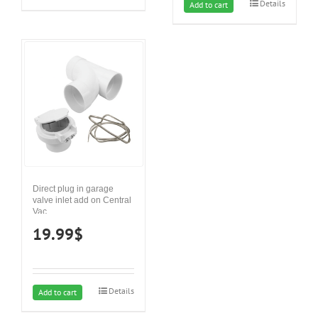
Details
Add to cart
Direct plug in garage
valve inlet add on Central
Vac
19.99
$
Details
Add to cart