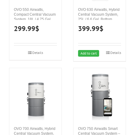
OVO 550 Airwatts,
OVO 630 Airwatts, Hybrid
Compact Central Vacuum
Central Vacuum System,
System, 18L / 4.75 Gal.
25L / 6.6 Gal. Bottom
Top Load Canister, 120”
Load Canister, 122” H2O
299.99
$
399.99
$
H2O Suction Power,
Suction Power, Covers up
Covers up to 4 000 sq. ft /
to 5 000 sq. ft / 464.5 sq.m
371.6 sq.m
Details
Details
Add to cart
OVO 700 Airwatts, Hybrid
OVO 750 Airwatts Smart
Central Vacuum System,
Central Vacuum System –