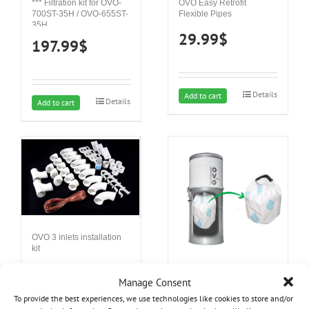
*** Filtration kit for OVO-
OVO Easy Retrofit
700ST-35H / OVO-655ST-
Flexible Pipes
35H
29.99
$
197.99
$
Details
Add to cart
Details
Add to cart
OVO 3 inlets installation
kit
88.05
$
Hepa Filter – 12L
Manage Consent
39.99
$
To provide the best experiences, we use technologies like cookies to store and/or