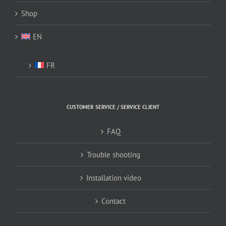
Shop
EN
FR
CUSTOMER SERVICE / SERVICE CLIENT
FAQ
Trouble shooting
Installation video
Contact