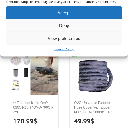
or withdrawing consent, may adversely affect certain features and functions.
249.99
$
29.99
$
Accept
Deny
Details
Add to cart
Details
Add to cart
View preferences
Cookie Policy
** Filtration kit for OVO-
OVO Universal Padded
630ST-25H / OVO-700ST-
Hose Cover with Zipper,
25H
Machine Washable – 40′
170.99
$
49.99
$