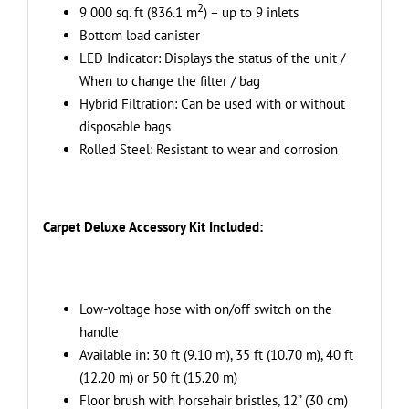
Kit
2
9 000 sq. ft (836.1 m
) – up to 9 inlets
-
Bottom load canister
Ideal
LED Indicator: Displays the status of the unit /
for
When to change the filter / bag
Hard
Hybrid Filtration: Can be used with or without
Surfaces
disposable bags
quantity
Rolled Steel: Resistant to wear and corrosion
Carpet Deluxe Accessory Kit Included:
Low-voltage hose with on/off switch on the
handle
Available in: 30 ft (9.10 m), 35 ft (10.70 m), 40 ft
(12.20 m) or 50 ft (15.20 m)
Floor brush with horsehair bristles, 12” (30 cm)