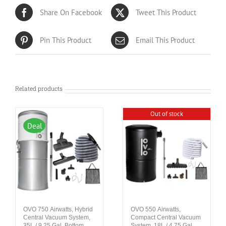
Share On Facebook
Tweet This Product
Pin This Product
Email This Product
Related products
Out of stock
Deal
OVO 750 Airwatts, Hybrid
OVO 550 Airwatts,
Central Vacuum System,
Compact Central Vacuum
35L / 9.25 Gal. Bottom
System, 18L / 4.75 Gal.