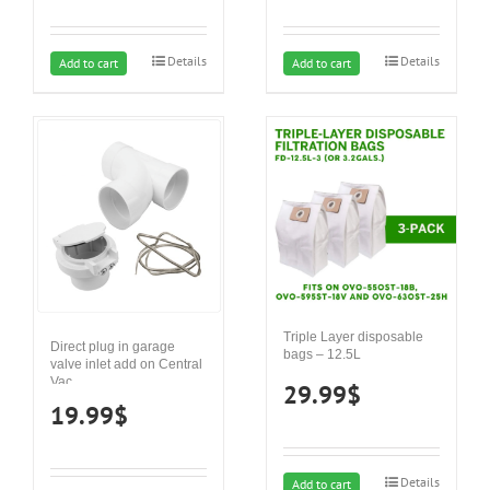
Details
Details
Add to cart
Add to cart
Triple Layer disposable
Direct plug in garage
bags – 12.5L
valve inlet add on Central
Vac
29.99
$
19.99
$
Details
Add to cart