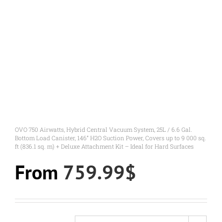
OVO 750 Airwatts, Hybrid Central Vacuum System, 25L / 6.6 Gal.
Bottom Load Canister, 146” H2O Suction Power, Covers up to 9 000 sq.
ft (836.1 sq. m) + Deluxe Attachment Kit – Ideal for Hard Surfaces
From
759.99
$