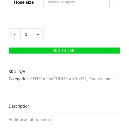
Hose size

OVO
750
ADD TO CART
Airwatts,
Hybrid
Central
SKU:
N/A
Vacuum
Categories:
CENTRAL VACUUMS AND KITS
,
Product home
System,
25L
/
6.6
Description
Gal.
Bottom
Additional information
Load