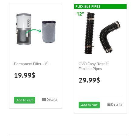
Permanent Filter – 8L
OVO Easy Retrofit
Flexible Pipes
19.99
$
29.99
$
Details
Add to cart
Details
Add to cart