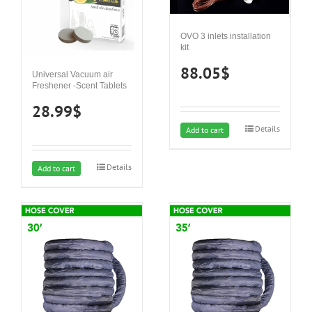
OVO 3 inlets installation
kit
88.05
$
Universal Vacuum air
Freshener -Scent Tablets
28.99
$
Details
Add to cart
Details
Add to cart