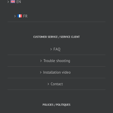
EN
FR
CUSTOMER SERVICE / SERVICE CLIENT
FAQ
Trouble shooting
Installation video
Contact
POLICIES / POLITIQUES