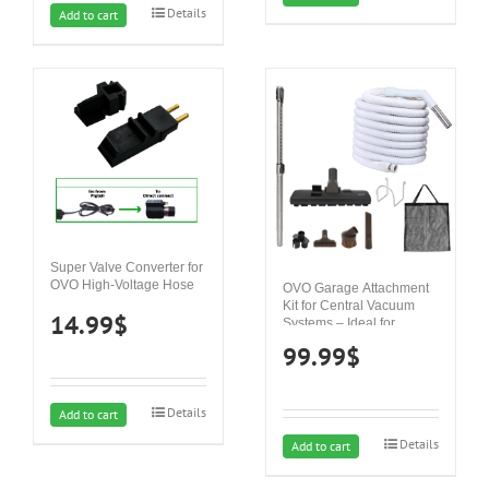
Details
Add to cart
Super Valve Converter for
OVO High-Voltage Hose
OVO Garage Attachment
Kit for Central Vacuum
14.99
$
Systems – Ideal for
Concrete, Hard Surfaces
99.99
$
and carpets
Details
Add to cart
Details
Add to cart