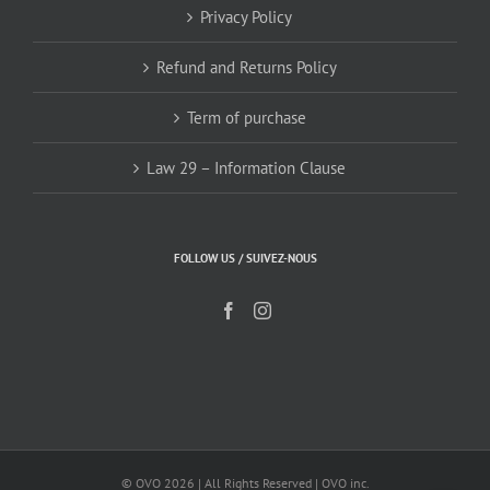
Privacy Policy
Refund and Returns Policy
Term of purchase
Law 29 – Information Clause
FOLLOW US / SUIVEZ-NOUS
© OVO
2026 | All Rights Reserved | OVO inc.