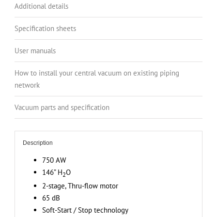
Canister,
Additional details
146”
H2O
Specification sheets
Suction
User manuals
Power,
Covers
How to install your central vacuum on existing piping
up
network
to
9
Vacuum parts and specification
000
sq.
ft
Description
(836.1
750 AW
sq.
146” H
O
m)
2
+
2-stage, Thru-flow motor
Deluxe
65 dB
Attachment
Soft-Start / Stop technology