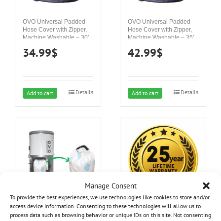
OVO Universal Padded
OVO Universal Padded
Hose Cover with Zipper,
Hose Cover with Zipper,
Machine Washable – 30′
Machine Washable – 35′
34.99
$
42.99
$
Details
Details
Add to cart
Add to cart
Manage Consent
To provide the best experiences, we use technologies like cookies to store and/or
access device information. Consenting to these technologies will allow us to
process data such as browsing behavior or unique IDs on this site. Not consenting
25 year Lifetime Warranty
Hepa Filter – 8L