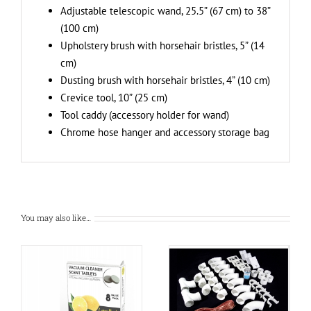
Adjustable telescopic wand, 25.5” (67 cm) to 38”
(100 cm)
Upholstery brush with horsehair bristles, 5” (14
cm)
Dusting brush with horsehair bristles, 4” (10 cm)
Crevice tool, 10” (25 cm)
Tool caddy (accessory holder for wand)
Chrome hose hanger and accessory storage bag
You may also like…