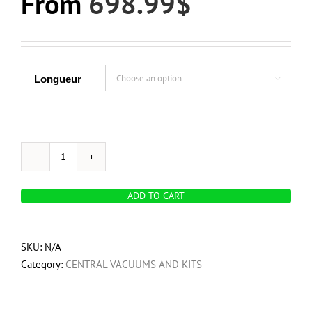
From
698.99
$
Longueur

OVO
700
ADD TO CART
Airwatts,
Hybrid
Central
SKU:
N/A
Vacuum
Category:
CENTRAL VACUUMS AND KITS
System,
25L
/