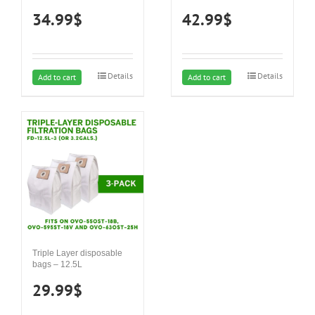
34.99
$
42.99
$
Details
Details
Add to cart
Add to cart
Triple Layer disposable
bags – 12.5L
29.99
$