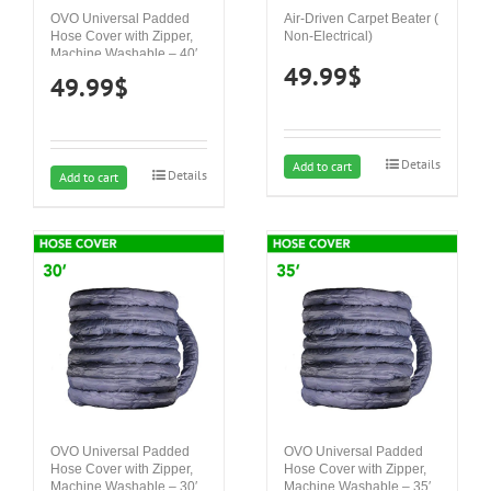
OVO Universal Padded
Air-Driven Carpet Beater (
Hose Cover with Zipper,
Non-Electrical)
Machine Washable – 40′
49.99
$
49.99
$
Details
Add to cart
Details
Add to cart
OVO Universal Padded
OVO Universal Padded
Hose Cover with Zipper,
Hose Cover with Zipper,
Machine Washable – 30′
Machine Washable – 35′