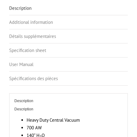
6.6
Description
Gal.
Bottom
Additional information
Load
Canister,
Détails supplémentaires
140”
H2O
Specification sheet
Suction
User Manual
Power,
Covers
Spécifications des pièces
up
to
7
Description
000
Description
sq.
ft
Heavy Duty Central Vacuum
/
700 AW
650.3
140” H
O
2