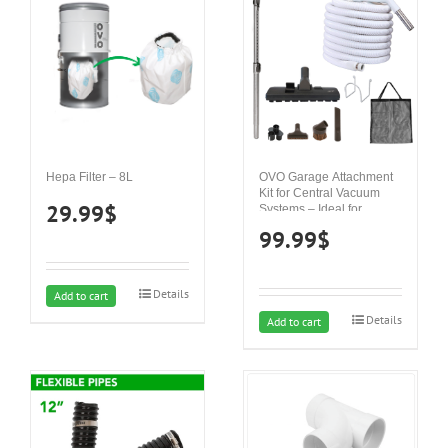
Hepa Filter – 8L
OVO Garage Attachment
Kit for Central Vacuum
29.99
$
Systems – Ideal for
Concrete, Hard Surfaces
99.99
$
and carpets
Details
Add to cart
Details
Add to cart