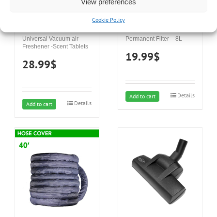
View preferences
Cookie Policy
Universal Vacuum air
Permanent Filter – 8L
Freshener -Scent Tablets
19.99
$
28.99
$
Details
Add to cart
Details
Add to cart