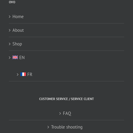
OVO
chosen
chosen
on
on
Home
the
the
product
product
About
page
page
Shop
EN
FR
CUSTOMER SERVICE / SERVICE CLIENT
FAQ
Trouble shooting