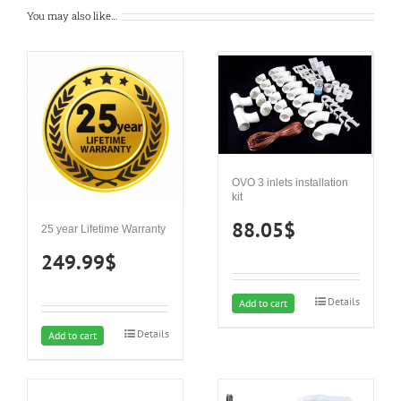
You may also like…
OVO 3 inlets installation
kit
88.05
$
25 year Lifetime Warranty
249.99
$
Details
Add to cart
Details
Add to cart