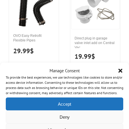
OVO Easy Retrofit
Direct plug in garage
Flexible Pipes
valve inlet add on Central
Vac
29.99
$
19.99
$
Manage Consent
Details
Add to cart
To provide the best experiences, we use technologies like cookies to store and/or
Details
Add to cart
access device information. Consenting to these technologies will allow us to
process data such as browsing behavior or unique IDs on this site. Not consenting
or withdrawing consent, may adversely affect certain features and functions.
Accept
Deny