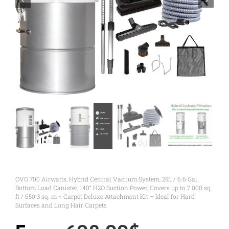
OVO 700 Airwatts, Hybrid Central Vacuum System, 25L / 6.6 Gal.
Bottom Load Canister, 140” H2O Suction Power, Covers up to 7 000 sq.
ft / 650.3 sq. m + Carpet Deluxe Attachment Kit – Ideal for Hard
Surfaces and Long Hair Carpets