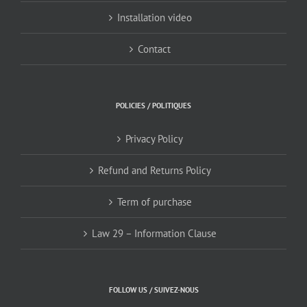
Installation video
Contact
POLICIES / POLITIQUES
Privacy Policy
Refund and Returns Policy
Term of purchase
Law 29 – Information Clause
FOLLOW US / SUIVEZ-NOUS