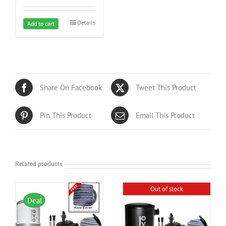
Details
Add to cart
Share On Facebook
Tweet This Product
Pin This Product
Email This Product
Related products
Out of stock
Deal