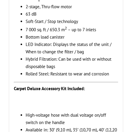
sq.
2-stage, Thru-flow motor
m
63 dB
+
Soft-Start / Stop technology
Carpet
2
7 000 sq. ft / 650.3 m
– up to 7 inlets
Deluxe
Bottom load canister
Attachment
LED Indicator: Displays the status of the unit /
Kit
When to change the filter / bag
–
Hybrid Filtration: Can be used with or without
Ideal
disposable bags
for
Rolled Steel: Resistant to wear and corrosion
Hard
Surfaces
Carpet Deluxe Accessory Kit Included:
and
Long
Hair
Carpets
High-voltage hose with dual voltage on/off
quantity
switch on the handle
Available in: 30′ (9,10 m), 35′ (10,70 m), 40′ (12,20