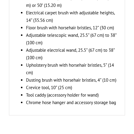
m) or 50′ (15.20 m)
Electrical carpet brush with adjustable heights,
14” (35.56 cm)
Floor brush with horsehair bristles, 12” (30 cm)
Adjustable telescopic wand, 25.5” (67 cm) to 38”
(100 cm)
Adjustable electrical wand, 25.5” (67 cm) to 38”
(100 cm)
Upholstery brush with horsehair bristles, 5” (14
cm)
Dusting brush with horsehair bristles, 4” (10 cm)
Crevice tool, 10” (25 cm)
Tool caddy (accessory holder for wand)
Chrome hose hanger and accessory storage bag