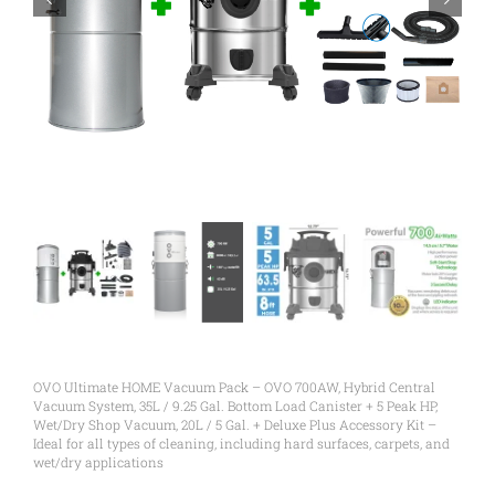
OVO Ultimate HOME Vacuum Pack – OVO 700AW, Hybrid Central
Vacuum System, 35L / 9.25 Gal. Bottom Load Canister + 5 Peak HP,
Wet/Dry Shop Vacuum, 20L / 5 Gal. + Deluxe Plus Accessory Kit –
Ideal for all types of cleaning, including hard surfaces, carpets, and
wet/dry applications