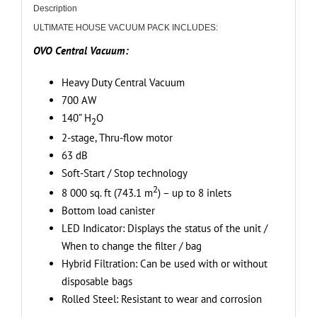
Vacuum,
Description
20L
ULTIMATE HOUSE VACUUM PACK INCLUDES:
/
OVO Central Vacuum:
5
Gal.
Heavy Duty Central Vacuum
+
700 AW
Deluxe
140” H
O
2
Plus
2-stage, Thru-flow motor
Accessory
63 dB
Kit
Soft-Start / Stop technology
-
2
8 000 sq. ft (743.1 m
) – up to 8 inlets
Ideal
Bottom load canister
for
LED Indicator: Displays the status of the unit /
all
When to change the filter / bag
types
Hybrid Filtration: Can be used with or without
of
disposable bags
cleaning,
Rolled Steel: Resistant to wear and corrosion
including