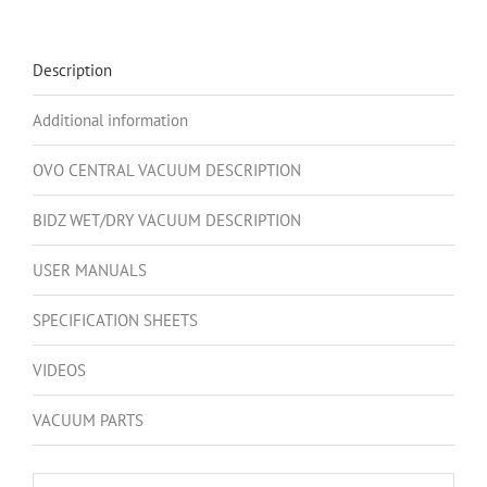
700AW,
Hybrid
Central
Description
Vacuum
System,
Additional information
35L
/
OVO CENTRAL VACUUM DESCRIPTION
9.25
Gal.
BIDZ WET/DRY VACUUM DESCRIPTION
Bottom
USER MANUALS
Load
Canister
SPECIFICATION SHEETS
+
5
VIDEOS
Peak
HP,
VACUUM PARTS
Wet/Dry
Shop