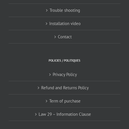
Trouble shooting
Installation video
Contact
POLICIES / POLITIQUES
Privacy Policy
Refund and Returns Policy
Term of purchase
Law 29 – Information Clause