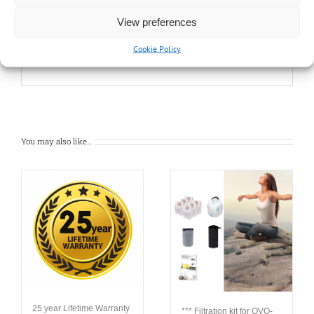
Dust collector
View preferences
Disposable bag
Cookie Policy
You may also like…
25 year Lifetime Warranty
*** Filtration kit for OVO-