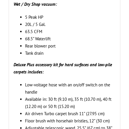
hard
Wet / Dry Shop vacuum:
surfaces,
carpets,
5 Peak HP
and
20L / 5 Gal.
wet/dry
63.5 CFM
applications
68.5” Waterlift
quantity
Rear blower port
Tank drain
Deluxe Plus accessory kit for hard surfaces and low-pile
carpets includes:
Low-voltage hose with an on/off switch on the
handle
Available in: 30 ft (9.10 m), 35 ft (10.70 m), 40 ft
(12.20 m) or 50 ft (15.20 m)
Air driven Turbo carpet brush 11” (27.95 cm)
Floor brush with horsehair bristles, 12” (30 cm)
Adjustable telescopic wand, 25.5” (67 cm) to 38”