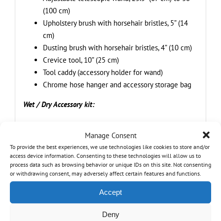
(100 cm)
Upholstery brush with horsehair bristles, 5” (14
cm)
Dusting brush with horsehair bristles, 4” (10 cm)
Crevice tool, 10” (25 cm)
Tool caddy (accessory holder for wand)
Chrome hose hanger and accessory storage bag
Wet / Dry Accessory kit:
8 ft (2.43 m) Commercial grade hose, Anti-
Manage Consent
kinking, crush proof
To provide the best experiences, we use technologies like cookies to store and/or
2-IN-1 floor brush with integrated squeegee, 13”
access device information. Consenting to these technologies will allow us to
(30 cm)
process data such as browsing behavior or unique IDs on this site. Not consenting
or withdrawing consent, may adversely affect certain features and functions.
Crevice tool, 10” (25 cm)
2-part wand
Accept
Cartridge HEPA filter
Foam sleeve
Deny