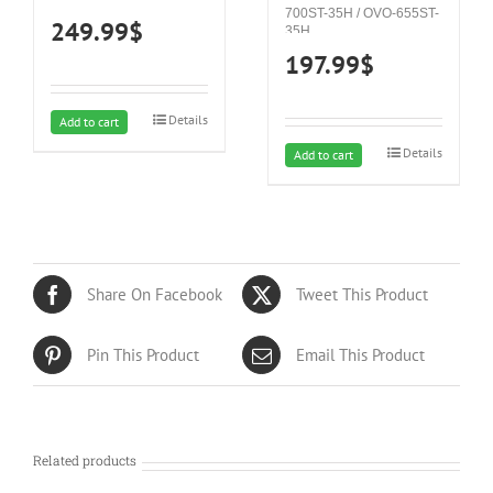
700ST-35H / OVO-655ST-
249.99
$
35H
197.99
$
Details
Add to cart
Details
Add to cart
Share On Facebook
Tweet This Product
Pin This Product
Email This Product
Related products