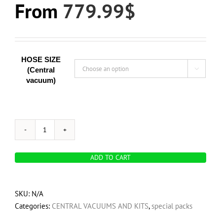
From
779.99
$
HOSE SIZE
(Central

vacuum)
OVO
Ultimate
ADD TO CART
HOME
Vacuum
Pack
SKU:
N/A
-
Categories:
CENTRAL VACUUMS AND KITS
,
special packs
OVO